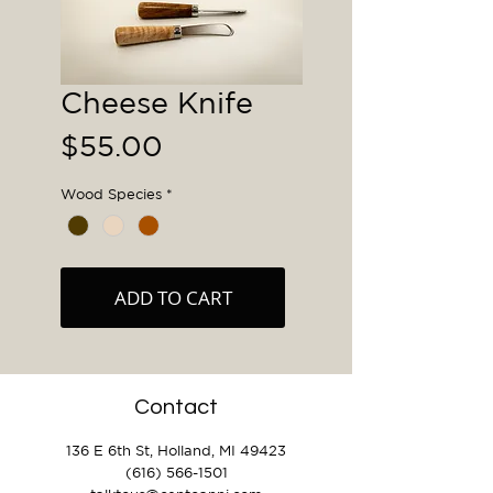
Cheese Knife
Price
$55.00
Wood Species
*
ADD TO CART
Contact
136 E 6th St, Holland, MI 49423
(616) 566-1501