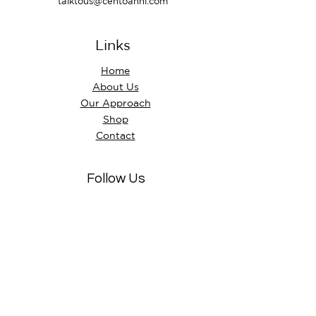
talktous@centoanni.com
Links
Home
About Us
Our Approach
Shop
Contact
Follow Us
Instagram
Facebook
Visit Us
Store hours
Mon - Fri: 10:am - 5:30pm