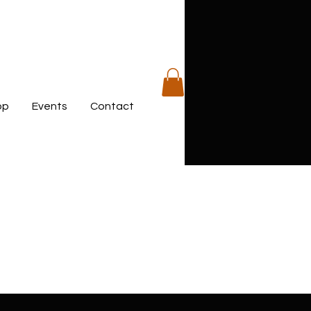
op
Events
Contact