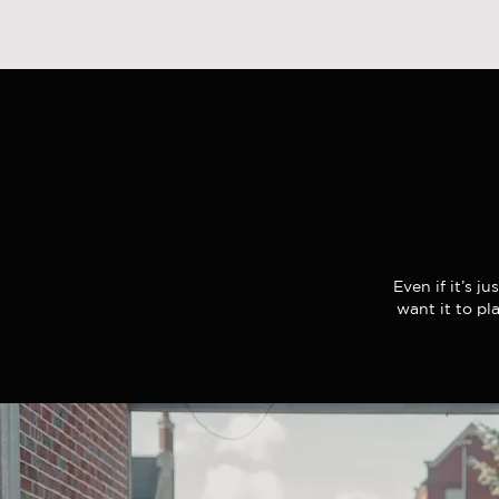
Even if it’s j
want it to pl