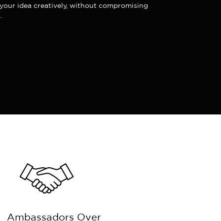
our idea creatively, without compromising
.
Ambassadors Over