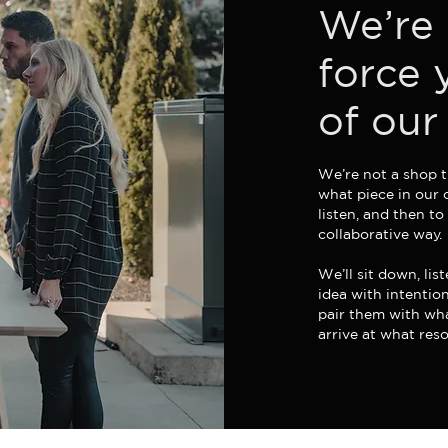
We’re 
force 
of our
We’re not a shop t
what piece in our 
listen, and then to
collaborative way.
We’ll sit down, li
idea with intentio
pair them with wha
arrive at what res