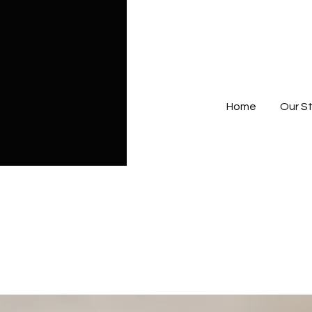
Home
Our S