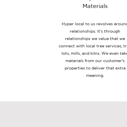
Materials
Hyper local to us revolves aroun
relationships. It's through
relationships we value that we
connect with local tree services
, t
lots, mills, and kilns. We even tak
materials from our customer's
properties to deliver that extra
meaning.