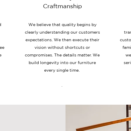
Craftmanship
d
We believe that quality begins by
clearly understanding our customers
tra
expectations. We then execute their
custo
ree
vision without shortcuts or
fami
e
compromises. The details matter. We
we
build longevity into our furniture
ser
every single time.
.