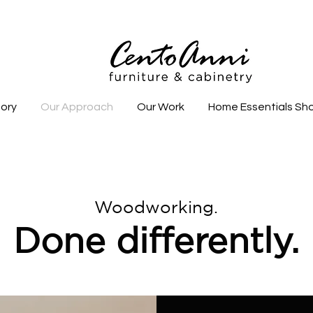
tory
Our Approach
Our Work
Home Essentials Sh
Woodworking.
Done differently.