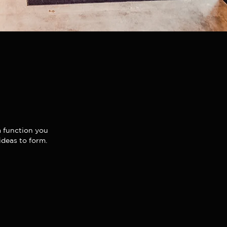
 a function you
ideas to form.