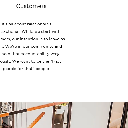
Customers
It's all about relational vs.
nsactional. While we start with
mers, our intention is to leave as
ly. We're in our community and
 hold that accountability very
iously. We want to be the "I got
people for that" people.