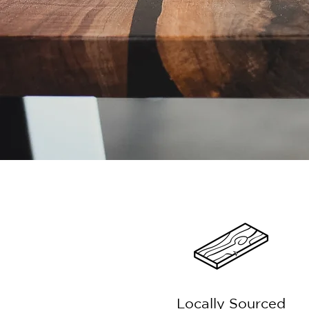
Locally Sourced