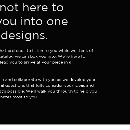
not here to
you into one
 designs.
hat pretends to listen to you while we think of
catalog we can box you into. We’re here to
 lead you to arrive at your piece in a
sten and collaborate with you as we develop your
nal questions that fully consider your ideas and
t’s possible. We’ll walk you through to help you
onates most to you.