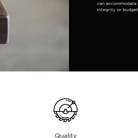
can accommodate y
integrity or budget
Quality