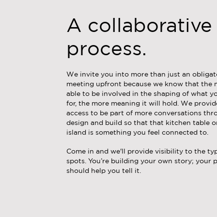
A collaborative
process.
We invite you into more than just an obliga
meeting upfront because we know that the 
able to be involved in the shaping of what y
for, the more meaning it will hold. We provi
access to be part of more conversations th
design and build so that that kitchen table o
island is something you feel connected to.
Come in and we'll provide visibility to the typ
spots. You’re building your own story; your 
should help you tell it.