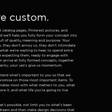
e custom.
t catalog pages,
Pinterest pictures, and
 we’ll help you fully form your concept into
ull of quality, meaning and purpose. Your
s, they don’t annoy us, they don’t intimidate
 what we’re waiting to hear, to spend extra
re expecting them, ready to engage with
 arrive at fully formed concepts, together.
larity; your yes’s give us momentum.
tand what’s important to you so that we
romise on those most important items. To
nates most with what matters to you, what
fore it, and what life you’re going to live
t’s possible, not limit you to what’s been
 dream and then make design decisions that