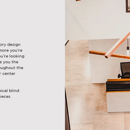
tory design
more you’re
ou’re looking
de you the
roughout the
r center
ical blind
pieces