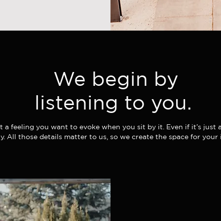
We begin by
listening to you.
ust a feeling you want to evoke when you sit by it. Even if it’s just
ay. All those details matter to us, so we create the space for your 