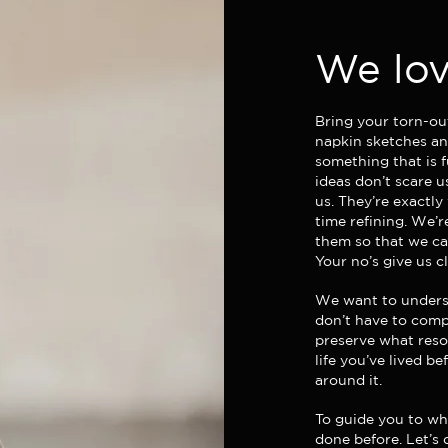
We lov
Bring your torn-ou
napkin sketches and
something that is f
ideas don’t scare u
us. They’re exactly
time refining. We’
them so that we can
Your no’s give us c
We want to unders
don’t have to comp
preserve what reso
life you’ve lived be
around it.
To guide you to wha
done before. Let’s