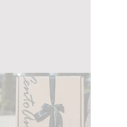
Address: 136 East 6th Street
Holland, MI, 49423
Phone:
616-566-1501
Email:
talktous@centoanni.com
Mon - Fri: 10am - 5:30pm