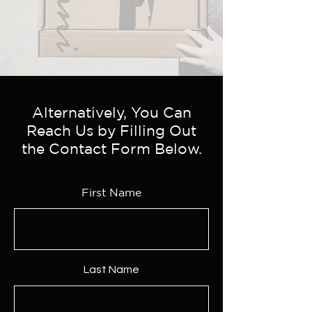
Alternatively, You Can
Reach Us by Filling Out
the Contact Form Below.
First Name
Last Name