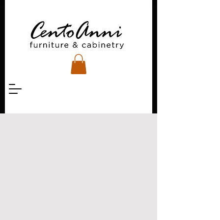
Project inquiries?
Custom ideas?
Woodcare questions?
There are a few ways
you can get in touch
with us.