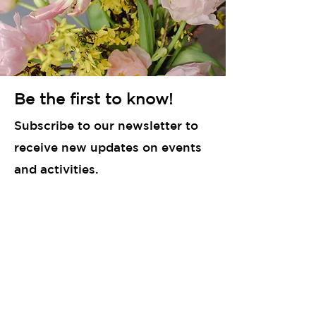
Be the first to know!
Subscribe to our newsletter to
receive new updates on events
and activities.
Enter your email here
Sign Up