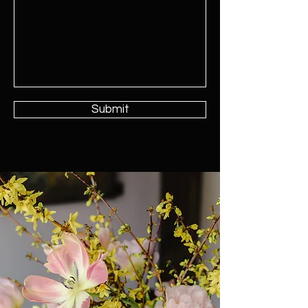
Submit