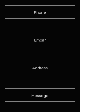
Phone
Email
Address
Message